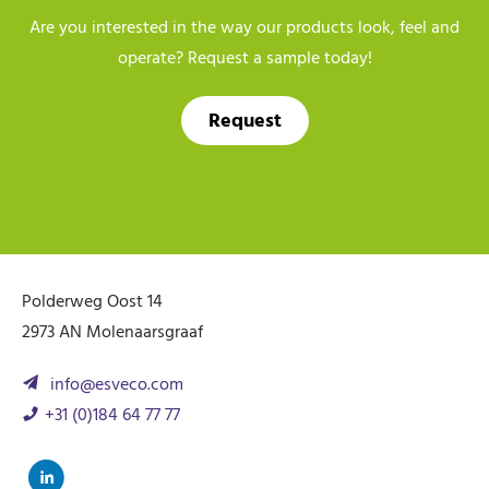
Are you interested in the way our products look, feel and
operate? Request a sample today!
Request
Polderweg Oost 14
2973 AN Molenaarsgraaf
info@esveco.com
+31 (0)184 64 77 77