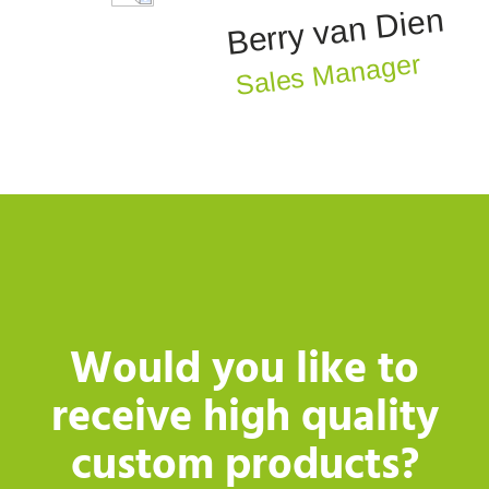
Berry van Dien
Sales Manager
Would you like to
receive high quality
custom products?