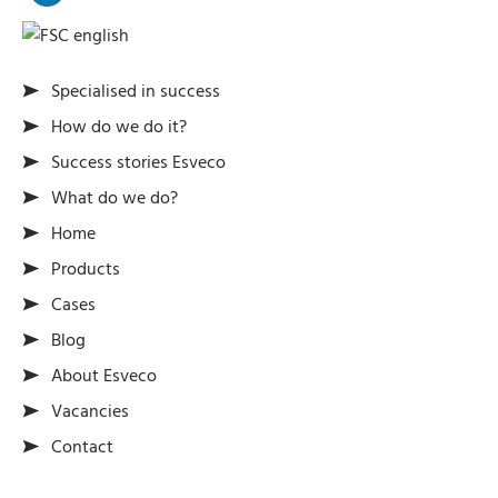
Specialised in success
How do we do it?
Success stories Esveco
What do we do?
Home
Products
Cases
Blog
About Esveco
Vacancies
Contact