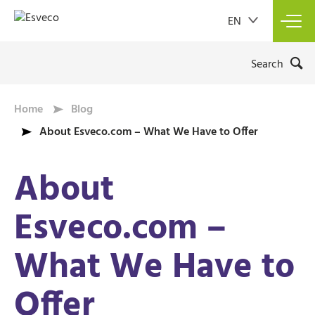
EN
Too
navi
Search
Home
Blog
About Esveco.com – What We Have to Offer
About
Esveco.com –
What We Have to
Offer