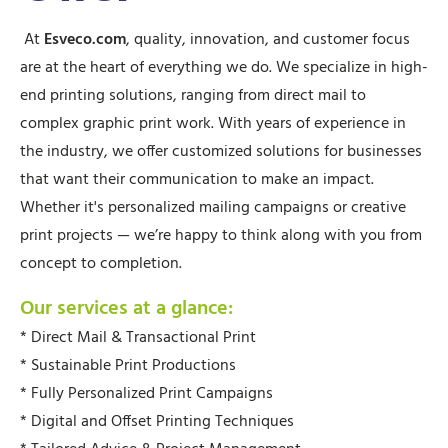
At
Esveco.com
, quality, innovation, and customer focus
are at the heart of everything we do. We specialize in high-
end printing solutions, ranging from direct mail to
complex graphic print work. With years of experience in
the industry, we offer customized solutions for businesses
that want their communication to make an impact.
Whether it's personalized mailing campaigns or creative
print projects — we’re happy to think along with you from
concept to completion.
Our services at a glance:
* Direct Mail & Transactional Print
* Sustainable Print Productions
* Fully Personalized Print Campaigns
* Digital and Offset Printing Techniques