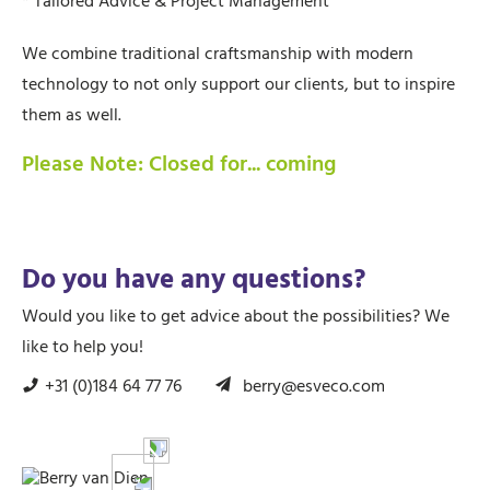
* Tailored Advice & Project Management
We combine traditional craftsmanship with modern
technology to not only support our clients, but to inspire
them as well.
Please Note: Closed for... coming
Do you have any questions?
Would you like to get advice about the possibilities? We
like to help you!
+31 (0)184 64 77 76
berry@esveco.com